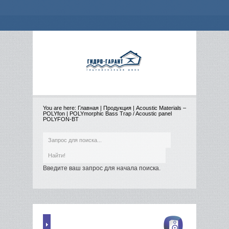
You are here:
Главная
|
Продукция
|
Acoustic Materials –
POLYfon
|
POLYmorphic Bass Trap / Acoustic panel
POLYFON-BT
Введите ваш запрос для начала поиска.