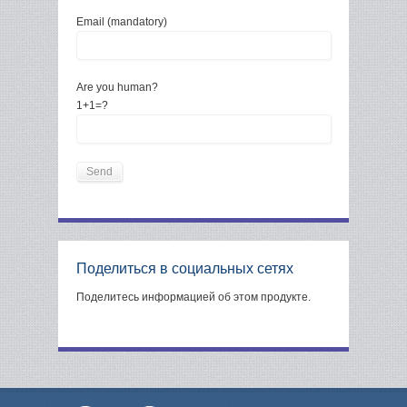
Email (mandatory)
Are you human?
1+1=?
Поделиться в социальных сетях
Поделитесь информацией об этом продукте.