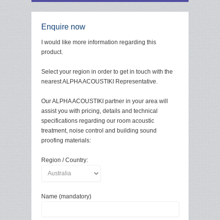
Enquire now
I would like more information regarding this
product.
Select your region in order to get in touch with the
nearest ALPHA ACOUSTIKI Representative.
Our ALPHA ACOUSTIKI partner in your area will
assist you with pricing, details and technical
specifications regarding our room acoustic
treatment, noise control and building sound
proofing materials:
Region / Country:
Name (mandatory)