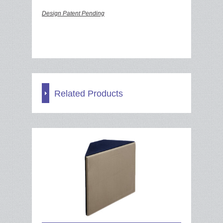
Design Patent Pending
Related Products