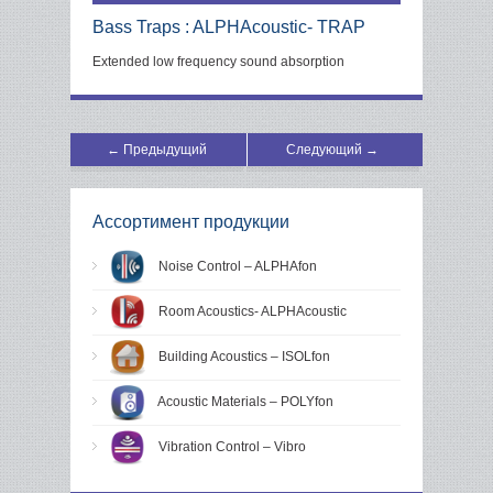
Bass Traps : ALPHAcoustic- TRAP
Extended low frequency sound absorption
← Предыдущий
Следующий →
Ассортимент продукции
Noise Control – ALPHAfon
Room Acoustics- ALPHAcoustic
Building Acoustics – ISOLfon
Acoustic Materials – POLYfon
Vibration Control – Vibro