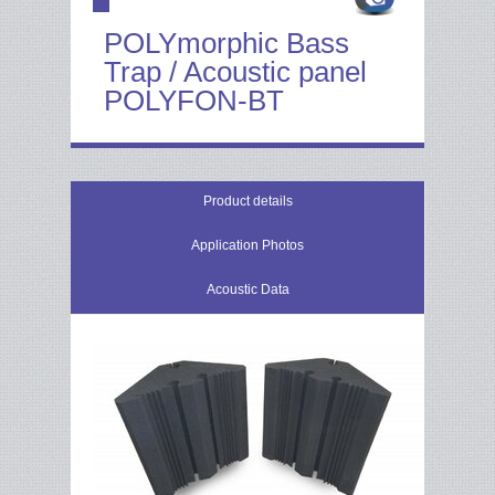
POLYmorphic Bass
Trap / Acoustic panel
POLYFON-BT
Product details
Application Photos
Acoustic Data