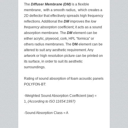
The
Diffuser Membrane (DM)
is a flexible
membrane, with a smooth radius, which creates a
2D deflector that effectively spreads high frequency
reflections. Additional the
DM
improves the
low
frequency absorption
coefficient; it acts as a sound
absorption membrane. The
DM
element can be
either acrylic, plywood, cork, HPL “formica” or
others radius membranes. The
DM
element can be
altered to suit any aesthetic requirement. Any
artwork or high resolution picture can be printed on
its surface, in order to suit its aesthetic
surroundings.
Rating of sound absorption of foam acoustic panels
POLYFON-BT:
-Weighted Sound Absorption Coefficient (αw) =
1,
(According to ISO 11654:1997)
-Sound Absorption Class = A