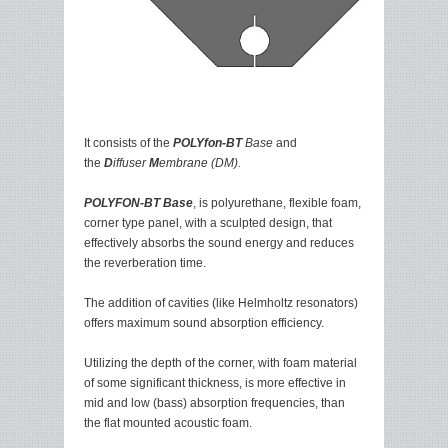
It consists of the
POLYfon-BT
Base
and
the
D
iffuser
M
embrane (DM).
POLYFON-BT Base
, is polyurethane, flexible foam,
corner type panel, with a sculpted design, that
effectively absorbs the sound energy and reduces
the reverberation time.
The addition of cavities (like Helmholtz resonators)
offers maximum sound absorption efficiency.
Utilizing the depth of the corner, with foam material
of some significant thickness, is more effective in
mid and low (bass) absorption frequencies, than
the flat mounted acoustic foam.