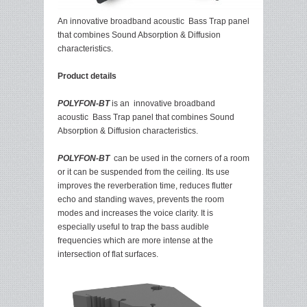
An innovative broadband acoustic Bass Trap panel
that combines Sound Absorption & Diffusion
characteristics.
Product details
POLYFON-BT
is an innovative broadband
acoustic Bass Trap panel that combines Sound
Absorption & Diffusion characteristics.
POLYFON-BT
can be used in the corners of a room
or it can be suspended from the ceiling. Its use
improves the reverberation time, reduces flutter
echo and standing waves, prevents the room
modes and increases the voice clarity. It is
especially useful to trap the bass audible
frequencies which are more intense at the
intersection of flat surfaces.